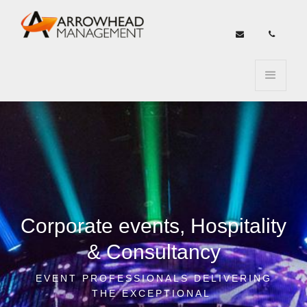


Corporate events, Hospitality
& Consultancy
EVENT PROFESSIONALS DELIVERING
THE EXCEPTIONAL