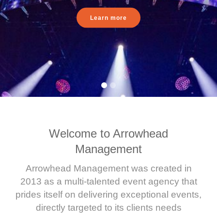
Learn more
Welcome to Arrowhead
Management
Arrowhead Management was created in
2013 as a multi-talented event agency that
prides itself on delivering exceptional events,
directly targeted to its clients needs