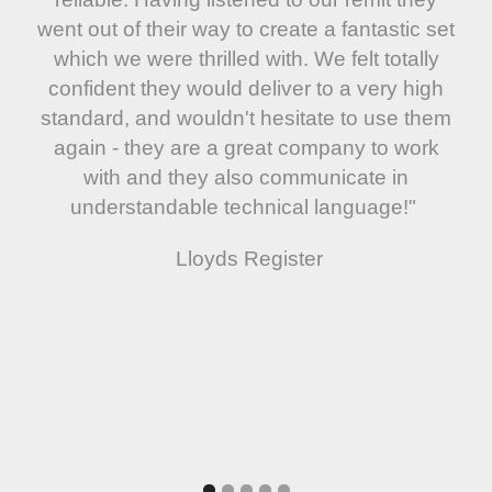
went out of their way to create a fantastic set
which we were thrilled with. We felt totally
confident they would deliver to a very high
standard, and wouldn't hesitate to use them
again - they are a great company to work
with and they also communicate in
understandable technical language!"
Lloyds Register