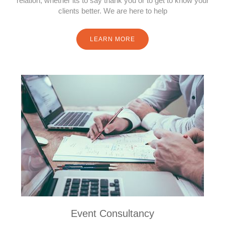
relation, whether its to say thank you or to get to know your
clients better. We are here to help
LEARN MORE
Event Consultancy