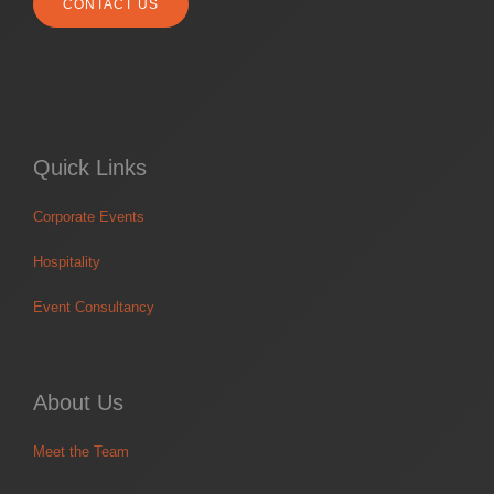
CONTACT US
Quick Links
Corporate Events
Hospitality
Event Consultancy
About Us
Meet the Team