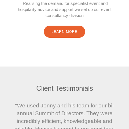
Realising the demand for specialist event and
hospitality advice and support we set up our event
consultancy division
LEARN MORE
Client Testimonials
"We used Jonny and his team for our bi-
annual Summit of Directors. They were
incredibly efficient, knowledgeable and
reliable. Having listened to our remit they