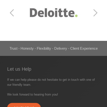
Trust - Honesty - Flexibility - Delivery - Client Experience
Let us Help
If we can help please do not hesitate to get in touch with one of
our friendly team.
We look forward to hearing from you!