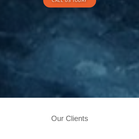
CALL US TODAY
Our Clients