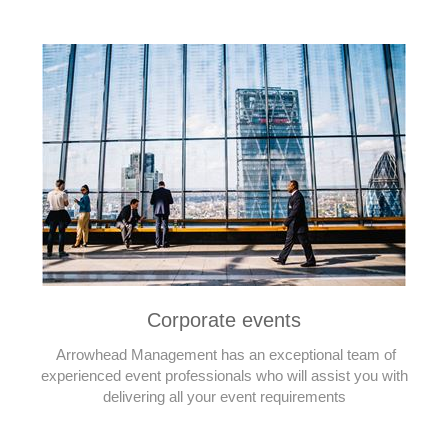
Corporate events
Arrowhead Management has an exceptional team of
experienced event professionals who will assist you with
delivering all your event requirements