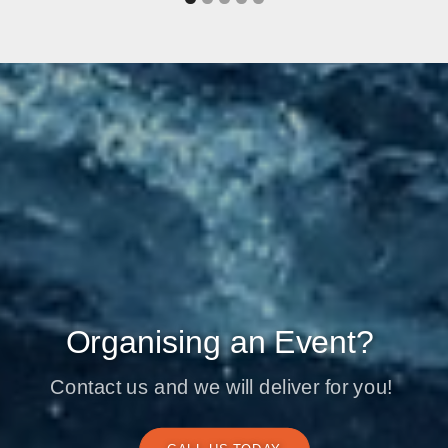
Organising an Event?
Contact us and we will deliver for you!