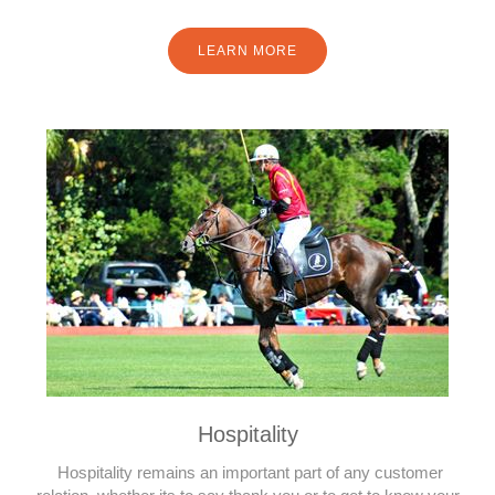
LEARN MORE
Hospitality
Hospitality remains an important part of any customer